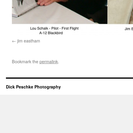
jim eastham
Bookmark the
permalink
.
Dick Peschke Photography