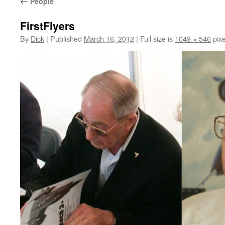
←
People
FirstFlyers
By
Dick
|
Published
March 16, 2012
|
Full size is
1049 × 546
pixe