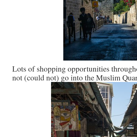
Lots of shopping opportunities through
not (could not) go into the Muslim Quar