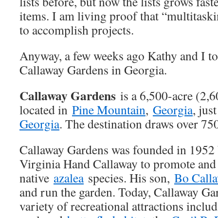
lists before, but now the lists grows fas
items. I am living proof that “multitask
to accomplish projects.
Anyway, a few weeks ago Kathy and I too
Callaway Gardens in Georgia.
Callaway Gardens
is a 6,500-acre (2,
located in
Pine Mountain
,
Georgia
, jus
Georgia
. The destination draws over 750
Callaway Gardens was founded in 1952 
Virginia Hand Callaway to promote and 
native
azalea
species. His son,
Bo Call
and run the garden. Today, Callaway Gar
variety of recreational attractions includ