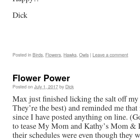
Dick
Posted in
Birds
,
Flowers
,
Hawks
,
Owls
|
Leave a comment
Flower Power
Posted on
July 1, 2017
by
Dick
Max just finished licking the salt off m
They’re the best) and reminded me that 
since I have posted anything on line. (
to tease My Mom and Kathy’s Mom & 
their schedules were even though they we