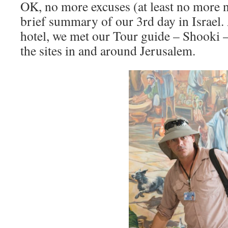
OK, no more excuses (at least no more n
brief summary of our 3rd day in Israel. 
hotel, we met our Tour guide – Shooki – 
the sites in and around Jerusalem.