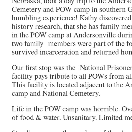
Nebraska, took a day trip to the Anderso
Cemetery and POW camp in southern G
humbling experience! Kathy discovered,
history research, that she has family 
in the POW camp at Andersonville durin
two family members were part of the fo
survived incarceration and returned hom
Our first stop was the National Prison
facility pays tribute to all POWs from al
This facility is located adjacent to the
camp and National Cemetery.
Life in the POW camp was horrible. Ov
of food & water. Unsanitary. Limited me