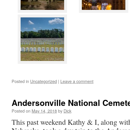
Posted in
Uncategorized
|
Leave a comment
Andersonville National Cemet
Posted on
May 14, 2018
by
Dick
This past weekend Kathy & I, along wit