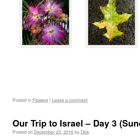
Posted in
Flowers
|
Leave a comment
Our Trip to Israel – Day 3 (Su
Posted on
December 23, 2016
by
Dick