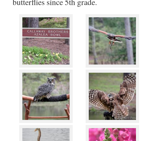
butterflies since 5th grade.