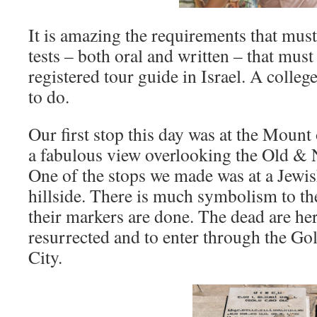
It is amazing the requirements that must 
tests – both oral and written – that mus
registered tour guide in Israel. A colleg
to do.
Our first stop this day was at the Mount 
a fabulous view overlooking the Old & 
One of the stops we made was at a Jewi
hillside. There is much symbolism to th
their markers are done. The dead are her
resurrected and to enter through the Go
City.