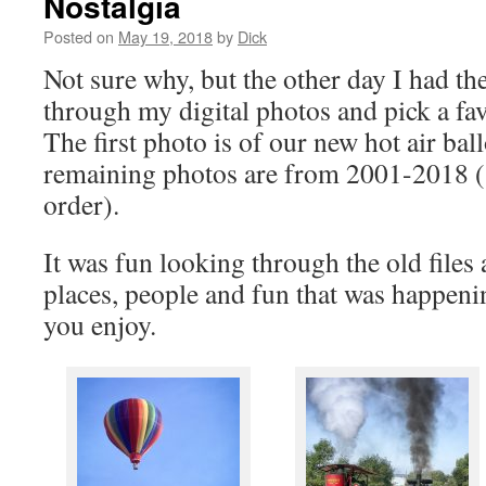
Nostalgia
Posted on
May 19, 2018
by
Dick
Not sure why, but the other day I had th
through my digital photos and pick a fav
The first photo is of our new hot air ba
remaining photos are from 2001-2018 (
order).
It was fun looking through the old file
places, people and fun that was happenin
you enjoy.