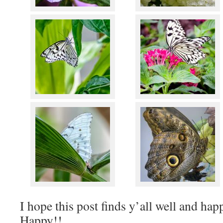
I hope this post finds y’all well and ha
Happy!!