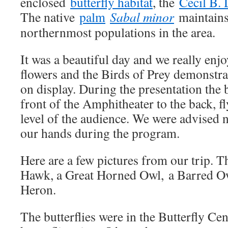
enclosed
butterfly habitat
, the
Cecil B. 
The native
palm
Sabal minor
maintains 
northernmost populations in the area.
It was a beautiful day and we really enjo
flowers and the Birds of Prey demonstra
on display. During the presentation the 
front of the Amphitheater to the back, f
level of the audience. We were advised n
our hands during the program.
Here are a few pictures from our trip. T
Hawk, a Great Horned Owl, a Barred Ow
Heron.
The butterflies were in the Butterfly Cen