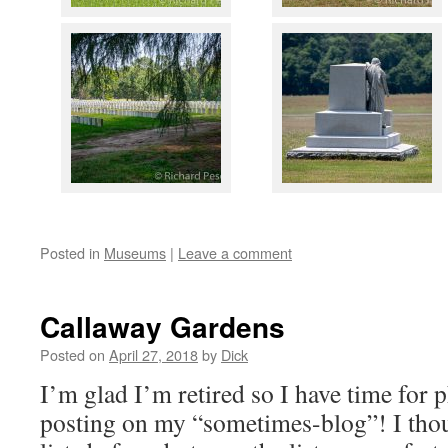
Posted in
Museums
|
Leave a comment
Callaway Gardens
Posted on
April 27, 2018
by
Dick
I’m glad I’m retired so I have time for
posting on my “sometimes-blog”! I thou