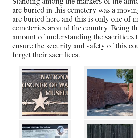
Standing among the markers of the almos
are buried in this cemetery was a movi
are buried here and this is only one of 
cemeteries around the country. Being th
amount of understanding the sacrifices 
ensure the security and safety of this c
forget their sacrifices.