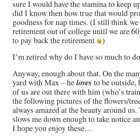
sure I would have the stamina to keep up 
did I know then how true that would pr
goodness for nap times. (I still think we
retirement out of college until we are 6
to pay back the retirement
)
I’m retired why do I have so much to 
Anyway, enough about that. On the many
loves
yard with Max – he
to be outside, 
of us are out there with him (who’s tra
the following pictures of the flowers/tre
always amazed at the beauty around us
slows me down enough to take notice and
I hope you enjoy these…