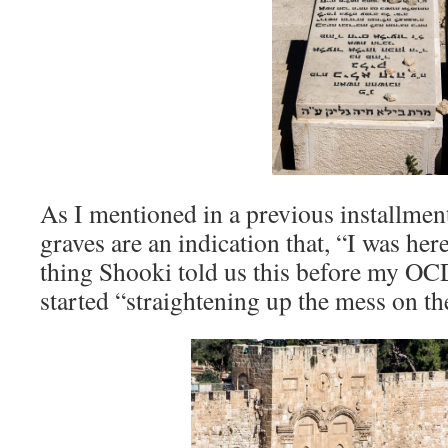
As I mentioned in a previous installment
graves are an indication that, “I was here 
thing Shooki told us this before my OCD
started “straightening up the mess on th