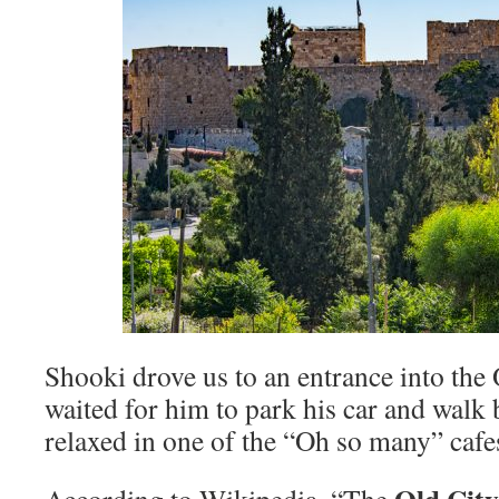
Shooki drove us to an entrance into the
waited for him to park his car and walk 
relaxed in one of the “Oh so many” cafe