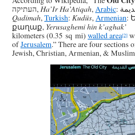
Old City
According to Wikipedia, “The
העתיקה
‎‎,
Ha’Ir Ha’Atiqah
,
Arabic
:
البل
Qadimah
,
Turkish
:
Kudüs
,
Armenian
:
քաղաք
,
Yerusaghemi hin k’aghak’
kilometers (0.35 sq mi)
walled area
wi
[2]
of
Jerusalem
.” There are four sections 
Jewish, Christian, Armenian, & Muslim