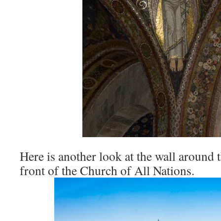
Here is another look at the wall around 
front of the Church of All Nations.