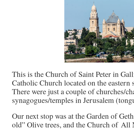
This is the Church of Saint Peter in Gall
Catholic Church located on the eastern
There were just a couple of churches/ch
synagogues/temples in Jerusalem (tong
Our next stop was at the Garden of Geth
old” Olive trees, and the Church of All 