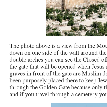
The photo above is a view from the Mou
down on one side of the wall around the
double arches you can see the Closed of
the gate that will be opened when Jesus 
graves in front of the gate are Muslim 
been purposely placed there to keep Je
through the Golden Gate because only t
and if you travel through a cemetery you