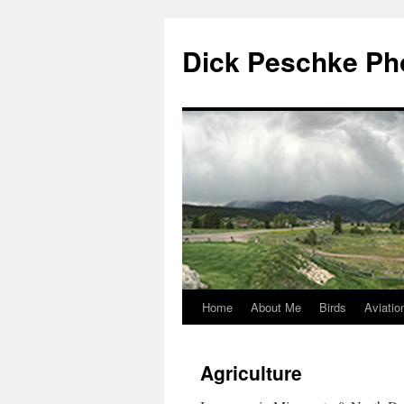
Dick Peschke Ph
Home
About Me
Birds
Aviatio
Skip
to
Agriculture
content