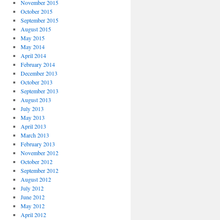
November 2015
October 2015
September 2015
August 2015
May 2015
May 2014
April 2014
February 2014
December 2013
October 2013
September 2013
August 2013
July 2013
May 2013
April 2013
March 2013
February 2013
November 2012
October 2012
September 2012
August 2012
July 2012
June 2012
May 2012
April 2012