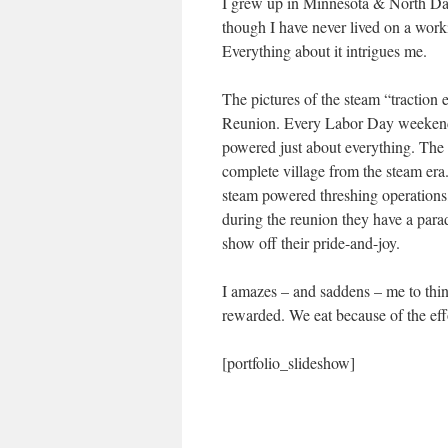
I grew up in Minnesota & North Dak
though I have never lived on a workin
Everything about it intrigues me.
The pictures of the steam “traction
Reunion. Every Labor Day weekend t
powered just about everything. The 
complete village from the steam era
steam powered threshing operations, 
during the reunion they have a para
show off their pride-and-joy.
I amazes – and saddens – me to think
rewarded. We eat because of the effo
[portfolio_slideshow]