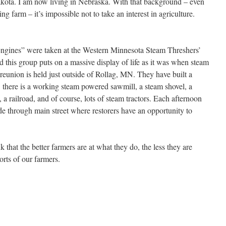
ota. I am now living in Nebraska. With that background – even
g farm – it’s impossible not to take an interest in agriculture.
 engines” were taken at the Western Minnesota Steam Threshers’
his group puts on a massive display of life as it was when steam
reunion is held just outside of Rollag, MN. They have built a
. there is a working steam powered sawmill, a steam shovel, a
a railroad, and of course, lots of steam tractors. Each afternoon
de through main street where restorers have an opportunity to
 that the better farmers are at what they do, the less they are
rts of our farmers.