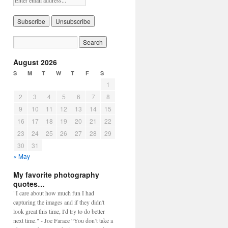
August 2026
S
M
T
W
T
F
S
1
2
3
4
5
6
7
8
9
10
11
12
13
14
15
16
17
18
19
20
21
22
23
24
25
26
27
28
29
30
31
« May
My favorite photography
quotes…
"I care about how much fun I had
capturing the images and if they didn't
look great this time, I'd try to do better
next time." - Joe Farace “You don’t take a