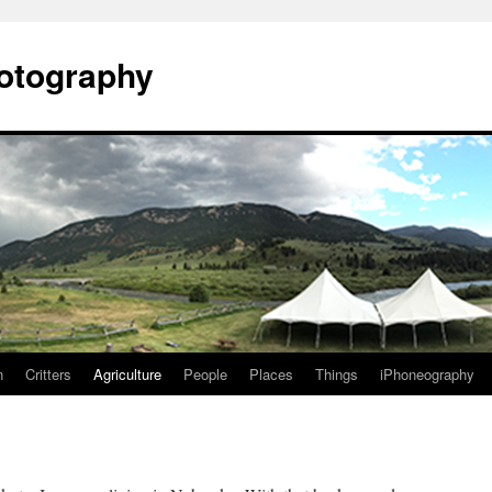
otography
n
Critters
Agriculture
People
Places
Things
iPhoneography