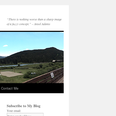
“There is nothing worse than a sharp image
of a fuzzy concept.” – Ansel Adams
Contact Me
Subscribe to My Blog
Your email: