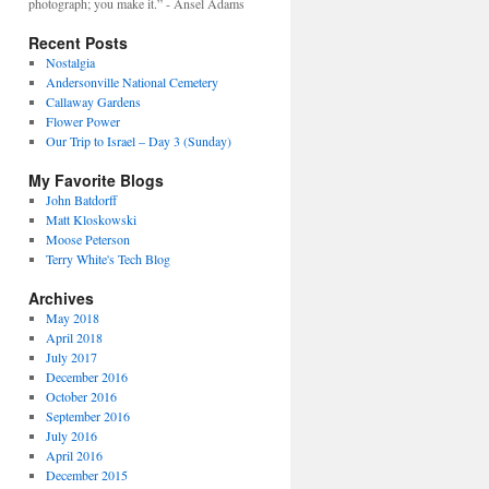
photograph; you make it.” - Ansel Adams
Recent Posts
Nostalgia
Andersonville National Cemetery
Callaway Gardens
Flower Power
Our Trip to Israel – Day 3 (Sunday)
My Favorite Blogs
John Batdorff
Matt Kloskowski
Moose Peterson
Terry White's Tech Blog
Archives
May 2018
April 2018
July 2017
December 2016
October 2016
September 2016
July 2016
April 2016
December 2015